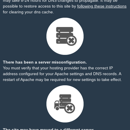
may take 8-24 hours for DNS changes to propagate. It may be
possible to restore access to this site by
following these instructions
for clearing your dns cache.
There has been a server misconfiguration.
You must verify that your hosting provider has the correct IP
address configured for your Apache settings and DNS records. A
restart of Apache may be required for new settings to take effect.
The site may have moved to a different server.