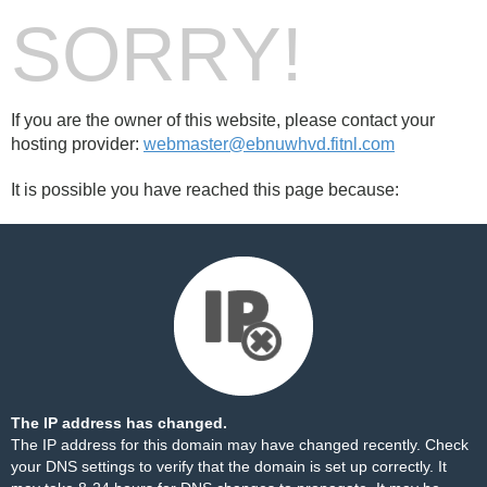
SORRY!
If you are the owner of this website, please contact your
hosting provider:
webmaster@ebnuwhvd.fitnl.com
It is possible you have reached this page because:
The IP address has changed.
The IP address for this domain may have changed recently. Check
your DNS settings to verify that the domain is set up correctly. It